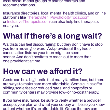
local social media groups to ask for referrals and
recommendations.
Insurance directories, local mental health clinics, and online
platforms like
TherapyDen,
PsychologyToday.com
,
or
InclusiveTherapists.com
can also help find therapists
near you.
What if
there’s
a long wait?
Waitlists can feel discouraging, but they don’t have to stop
you from moving forward. Ask providers if they keep
cancellation lists so your teen might be seen
sooner. And don’t hesitate to reach out to more than
one provider at a time.
How can we afford it?
Costs can be a big hurdle that many families face, but there
are ways to make care more affordable. Some clinics offer
sliding scale fees or reduced rates, and nonprofits or
community centers may provide low- or no-cost therapy.
If you have insurance, be sure to verify whether a provider
accepts your plan and what your co-pay will be so you know
upfront whether it’s an affordable fit. Group therapy can