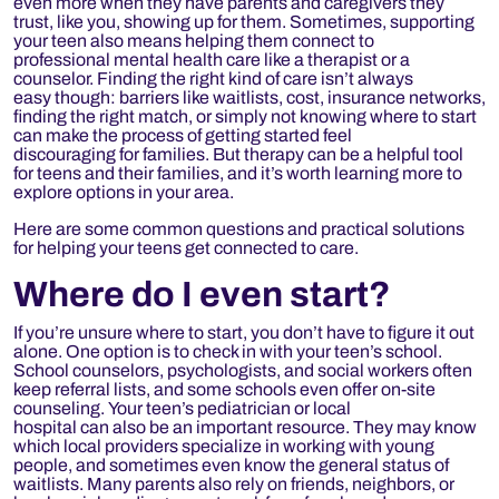
even more when they have parents and caregivers they
trust, like you
,
showing up for them. Sometimes, supporting
your teen also means helping them connect to
professional mental health care like a therapist or a
counselor. Finding the right kind of care isn’t always
easy though: barriers like waitlists, cost, insurance networks,
finding the right match, or simply not knowing where to start
can make the process of getting started feel
discouraging for families. But therapy can be a helpful tool
for teens and their families, and it’s worth learning more to
explore options in your area.
Here are some common questions and practical solutions
for helping your teens get connected to care.
Where do
I even start?
If you’re unsure where to start, you don’t have to figure it out
alone. One option is to check in with your teen’s school.
School counselors, psychologists, and social workers often
keep referral lists, and some schools even offer on-site
counseling. Your teen’s pediatrician or local
hospital can also be an important resource. They may know
which local providers specialize in working with young
people, and sometimes even know the general status of
waitlists. Many parents also rely on friends, neighbors, or