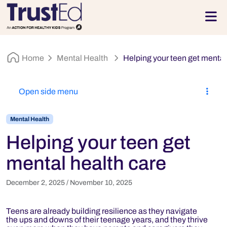
Skip to footer
Men
Home
Mental Health
Helping your teen get mental
Open side menu
Mental Health
Helping your teen get
mental health care
December 2, 2025
/
November 10, 2025
Teens are already building resilience as they navigate
the ups and downs of their teenage years, and they thrive