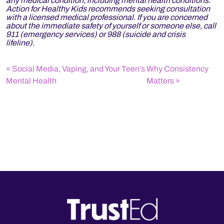
any medical condition, including mental health conditions.
Action for Healthy Kids recommends seeking consultation
with a licensed medical professional. If you are concerned
about the immediate safety of yourself or someone else, call
911 (emergency services) or 988 (suicide and crisis
lifeline).
Social Media, Vaping, and Your Teen’s
Why Consistency
Mental Health
Matters