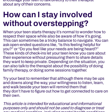
about any of their concerns.
How can I stay involved
without overstepping?
When your teen starts therapy it’s normal to wonder how to
respect their space while also be aware of how it’s going.
This can sometimes be a tricky balance to navigate. You can
ask open-ended questions like, “Is this feeling helpful for
you?” or “Do you feel like your needs are being heard?”
These kinds of check-ins let your teen know you care about
their experience without pressuring them to share details
they want to keep private. Depending on the situation, you
can also talk to the therapist about the possibility of doing
family therapy, or doing some sessions together.
Try your best to remember that although there may be ups
and downs along the way, your willingness to listen, learn,
and walk beside your teen will remind them that
they don’t have to figure out how to get connected to care on
their own.
This article is intended for educational and informational
purposes only and should not be used to diagnose or treat