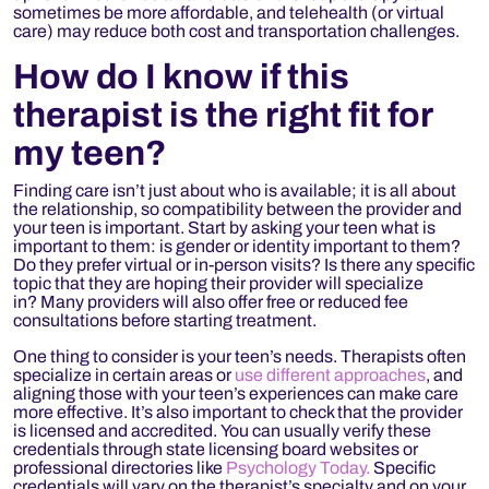
sometimes be more affordable, and telehealth (or virtual
care) may reduce both cost and transportation challenges.
How do I know if this
therapist is the right fit for
my teen?
Finding care isn’t just about who is available; it is all about
the relationship, so compatibility between the provider and
your teen is important. Start by asking your teen what is
important to them: is gender or identity important to them?
Do they prefer virtual or in-person visits? Is there any specific
topic that they are hoping their provider will specialize
in? Many providers will also offer free or reduced fee
consultations before starting treatment.
One thing to consider is your teen’s needs. Therapists often
specialize in certain areas or
use different approaches
, and
aligning those with your teen’s experiences can make care
more effective. It’s also important to check that the provider
is licensed and accredited. You can usually verify these
credentials through state licensing board websites or
professional directories like
Psychology Today.
Specific
credentials will vary on the therapist’s specialty and on your