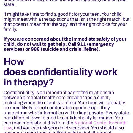
state.
It might take time to find a good fit for your teen. Your child
might meet with a therapist or 2 that isn’t the right match, but
that doesn’t mean that therapy isn’t the right choice for your
family.
If you are concerned about the immediate safety of your
child, do not wait to get help. Call 911 (emergency
services) or 988 (suicide and crisis lifeline).
How
does confidentiality work
in therapy?
Confidentiality is an important part of the relationship
between a mental health care provider and a client,
including when the client is a minor. Your teen will probably
be more likely to feel comfortable opening up if they
understand what information will be kept private. Every state
has different laws related to confidentiality for minors. You
can read more about this from the
National Center for Youth
Law,
and you can ask your child’s provider. You should also
encourage your teen to talk directly to their therapist