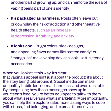
another part of growing up, and can reinforce the idea of
vaping being part of one’s identity.
It’s packaged as harmless.
Posts often leave out
or downplay the risk of addiction and other negative
health effects,
such as an increase
in depression, irritability, and anxiety.
It looks cool.
Bright colors, sleek designs,
and appealing flavor names like “cotton candy” or
“mango ice” make vaping devices look like fun, trendy
accessories.
When you look at it this way, it’s clear
that vaping’s appeal isn’t just about the product: it’s about
the story being told around it. Social media can make
unhealthy habits feel normal, harmless, and even desirable.
By recognizing how those messages show up in
your teen’s feed, you’re better equipped to talk with them
about what’s real versus what’s marketing. More importantly,
you can help them explore safer, more lasting ways to cope
with stress, find belonging, and express themselves.