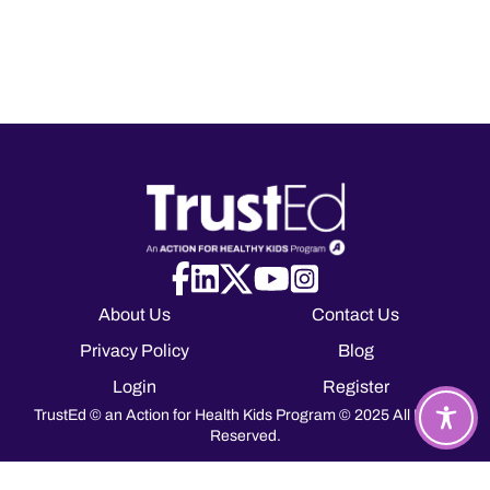
About Us
Contact Us
Privacy Policy
Blog
Login
Register
TrustEd © an Action for Health Kids Program © 2025 All Rights
Reserved.
T