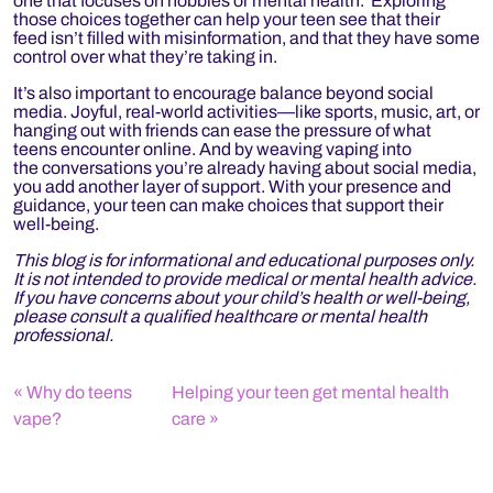
one that focuses on hobbies or mental health. Exploring
those choices together can help your teen see that their
feed isn’t filled with misinformation, and that they have some
control over what they’re taking in.
It’s also important to encourage balance beyond social
media. Joyful, real-world activities—like sports, music, art, or
hanging out with friends can ease the pressure of what
teens encounter online. And by weaving vaping into
the conversations you’re already having about social media,
you add another layer of support. With your presence and
guidance, your teen can make choices that support their
well-being.
This blog is for informational and educational purposes only.
It is not intended to provide medical or mental health advice.
If you have concerns about your child’s health or well-being,
please consult a qualified healthcare or mental health
professional.
Why do teens
Helping your teen get mental health
vape?
care