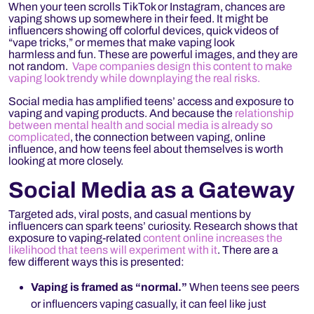
When your teen scrolls TikTok or Instagram, chances are
vaping shows up somewhere in their feed. It might be
influencers showing off colorful devices, quick videos of
“vape tricks,” or memes that make vaping look
harmless and fun. These are powerful images, and they are
not random.
Vape companies design this content to make
vaping look trendy while downplaying the real risks.
Social media has amplified teens’ access and exposure to
vaping and vaping products. And because the
relationship
between mental health and social media is already so
complicated
, the connection between vaping, online
influence, and how teens feel about themselves is worth
looking at more closely.
Social Media as a Gateway
Targeted ads, viral posts, and casual mentions by
influencers can spark teens’ curiosity. Research shows that
exposure to vaping-related
content online increases the
likelihood that teens will experiment with it
. There are a
few different ways this is presented:
Vaping is framed as “normal.”
When teens see peers
or influencers vaping casually, it can feel like just