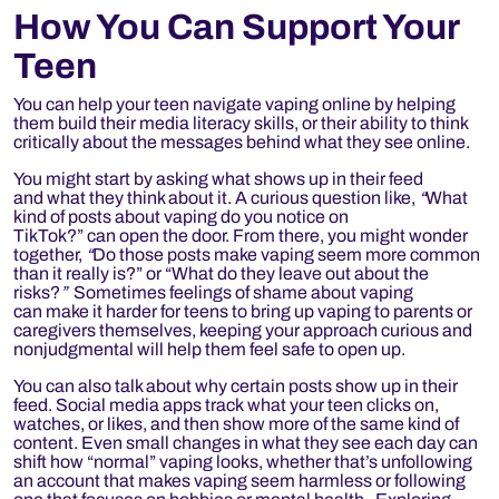
How You Can Support Your
Teen
You can help your teen navigate vaping online by helping
them build their media literacy skills, or their ability to think
critically about the messages behind what they see online.
You might start by asking what shows up in their feed
and what they think about it. A curious question like,
“
What
kind of posts about vaping do you notice on
TikTok?” can open the door. From there, you might wonder
together,
“
Do those posts make vaping seem more common
than it really is?” or “What do they leave out about the
risks?
”
Sometimes feelings of shame about vaping
can make it harder for teens to bring up vaping to parents or
caregivers themselves, keeping your approach curious and
nonjudgmental will help them feel safe to open up.
You can also talk about why certain posts show up in their
feed. Social media apps track what your teen clicks on,
watches, or likes, and then show more of the same kind of
content. Even small changes in what they see each day can
shift how “normal” vaping looks, whether that’s unfollowing
an account that makes vaping seem harmless or following