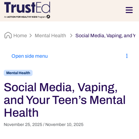
Skip to footer
Men
Home
Mental Health
Social Media, Vaping, and Yo
Open side menu
Mental Health
Social Media, Vaping,
and Your Teen’s Mental
Health
November 25, 2025
/
November 10, 2025