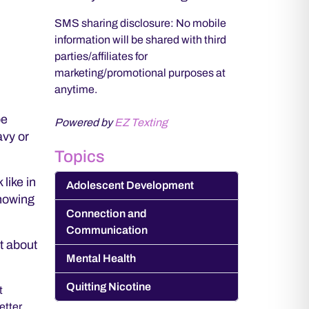
SMS sharing disclosure: No mobile
information will be shared with third
parties/affiliates for
marketing/promotional purposes at
anytime.
be
Powered by
EZ Texting
avy or
Topics
like in
Adolescent Development
showing
Connection and
Communication
t about
Mental Health
Quitting Nicotine
t
etter