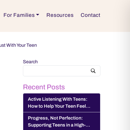
For Families
Resources
Contact
ust With Your Teen
Search
Recent Posts
Active Listening With Teens:
How to Help Your Teen Feel
Heard and Understood
Progress, Not Perfection:
Supporting Teens in a High-