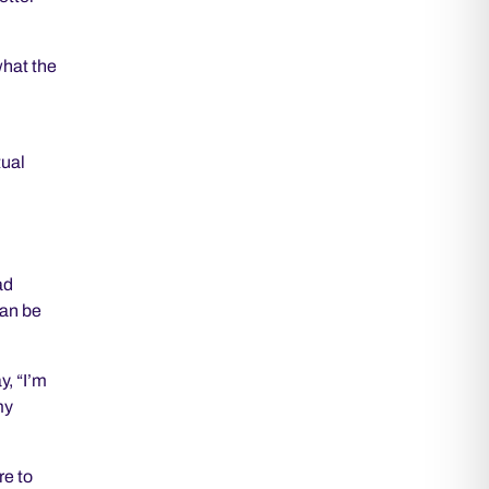
what the
tual
ad
can be
y, “I’m
my
re to