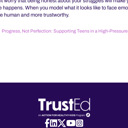
t worry that being honest about your struggles will make 
te happens. When you model what it looks like to face emo
e human and more trustworthy.
Progress, Not Perfection: Supporting Teens in a High-Pressure