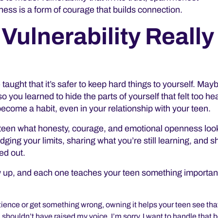
ess is a form of courage that builds connection.
Vulnerability Really
taught that it’s safer to keep hard things to yourself. May
you learned to hide the parts of yourself that felt too he
 become a habit, even in your relationship with your teen.
teen what honesty, courage, and emotional openness look 
edging your limits, sharing
what you’re still learning, and 
red out.
 up, and each one teaches your teen something importan
ience or get something wrong, owning it helps your teen see tha
 shouldn’t have raised my voice. I’m sorry. I want to handle that b