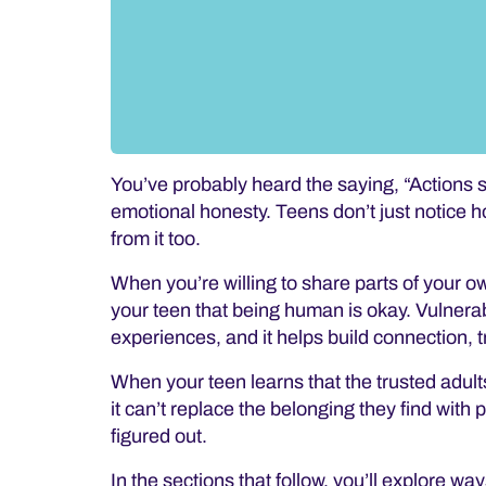
You’ve probably heard the saying,
“Actions 
emotional honesty. Teens don’t just notice h
from it too.
When you’re willing to share parts of your o
your teen that being human is okay. Vulnerabil
experiences, and it
helps build connection, t
When your teen learns that the trusted adults 
it can’t replace the belonging they find with 
figured out.
In the sections that follow, you’ll explore way