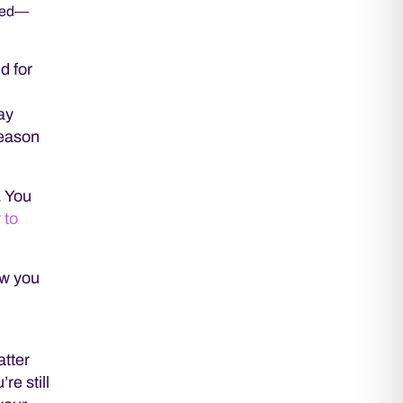
rned—
d for
tay
reason
. You
 to
ow you
atter
re still