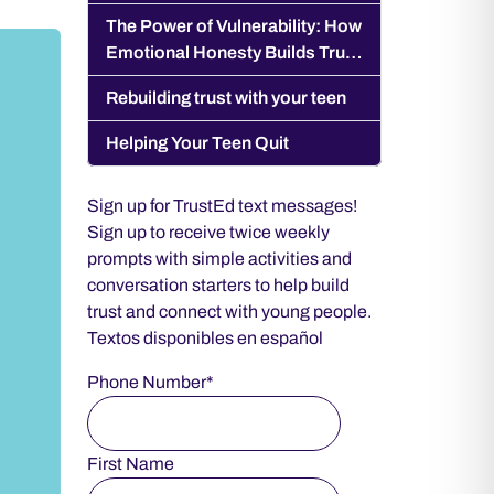
Pressure World
The Power of Vulnerability: How
Emotional Honesty Builds Trust
With Your Teen
Rebuilding trust with your teen
Helping Your Teen Quit
Sign up for TrustEd text messages!
Sign up to receive twice weekly
prompts with simple activities and
conversation starters to help build
trust and connect with young people.
Textos disponibles en español
Phone Number*
First Name