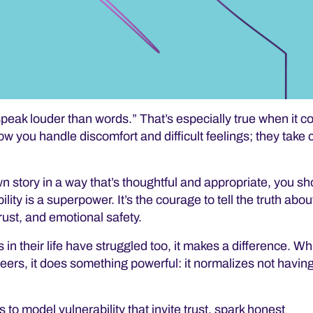
speak louder than words.”
That’s especially true when it c
ow you handle discomfort and difficult feelings; they take
wn story in a way that’s thoughtful and appropriate, you s
ity is a superpower. It’s the courage to tell the truth abou
rust, and emotional safety
.
in their life have struggled too, it makes a difference. Wh
peers, it does something powerful: it normalizes not having 
s to model vulnerability that invite trust, spark honest