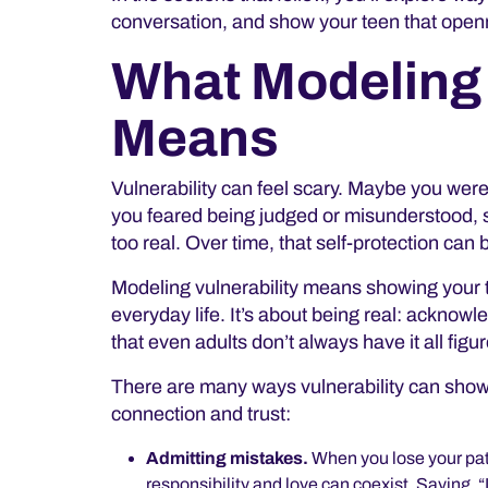
conversation, and show your teen that
openn
What Modeling 
Means
Vulnerability can feel scary. Maybe you were 
you feared being judged or misunderstood, so 
too real. Over time, that self-protection can
Modeling vulnerability means showing your 
everyday life. It’s about being real: acknowl
that even adults don’t always have it all figu
There are many ways vulnerability can show
connection and trust:
Admitting mistakes.
When you lose your pat
responsibility and love can coexist. Saying, “I