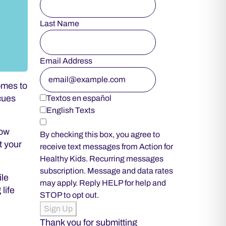
Last Name
Email Address
omes to
 cues
Textos en español
English Texts
how
By checking this box, you agree to
t your
receive text messages from Action for
Healthy Kids. Recurring messages
subscription. Message and data rates
ile
may apply. Reply HELP for help and
life
STOP to opt out.
Sign Up
Thank you for submitting