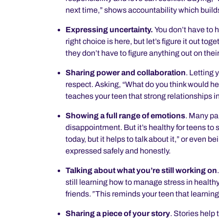
next time,” shows accountability which builds
Expressing uncertainty.
You don’t have to 
right choice is here, but let’s figure it out to
they don’t have to figure anything out on their
Sharing power and collaboration
.
Letting 
respect. Asking, “What do you think would he
teaches your teen that strong relationships 
Showing a full range of emotions
.
Many pare
disappointment. But it’s healthy for teens to s
today, but it helps to talk about it,” or even
expressed safely and honestly.
Talking about what you’re still working on
still learning how to manage stress in health
friends
.”
This reminds your teen that learning
Sharing a piece of your story
.
Stories help 