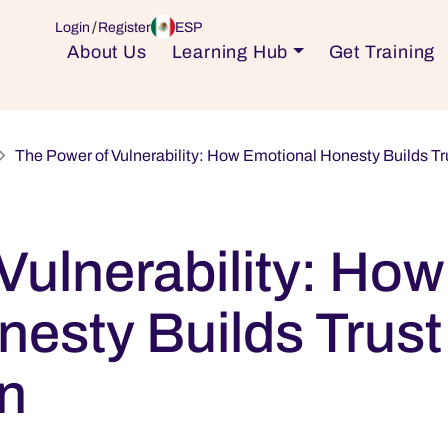
ESP
Login
Register
About Us
Learning Hub
Get Training
The Power of Vulnerability: How Emotional Honesty Builds Tr
Vulnerability: How
esty Builds Trust
en