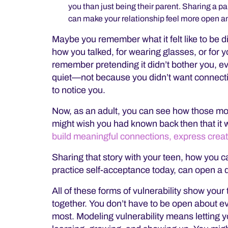
you than just being their parent. Sharing a
can make your relationship feel more open 
Maybe you remember what it felt like to be di
how you talked, for wearing glasses, or for y
remember pretending it didn’t bother you, even
quiet—not because you didn’t want connecti
to notice you.
Now, as an adult, you can see how those m
might wish you had known back then that it 
build meaningful connections, express creativ
Sharing that story with your teen, how you 
practice self-acceptance today, can open a d
All of these forms of vulnerability show your
together. You don’t have to be open about ev
most. Modeling vulnerability means letting yo