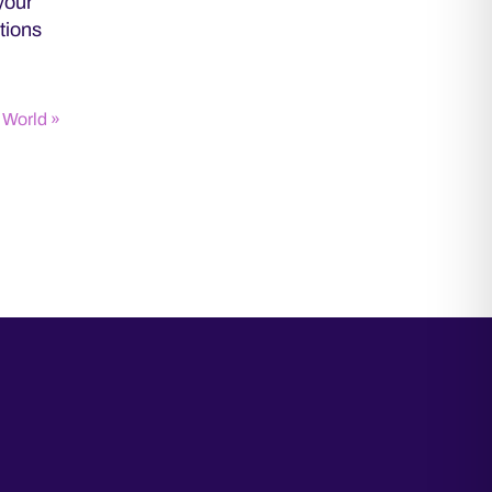
your
tions
 World