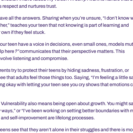
 respect and nurtures trust.
have all the answers. Sharing when you’re unsure, “I don’t know 
gether,” teaches your teen that not knowing is part of learning and
 own if they feel stuck.
your teen have a voice in decisions, even small ones, models mu
lp here
?”
communicates that their perspective matters. This
involve listening and compromise.
nts try to protect their teens by hiding sadness, frustration, or
ee that adults feel those things too. Saying, “I’m feeling a little s
 being okay with letting your teen see you cry shows that emotions 
.
Vulnerability also means being open about growth. You might sa
y ways,” or “I’ve been working on setting better boundaries with 
 and self-improvement are lifelong processes.
teens see that they aren’t alone in their struggles and there is mo