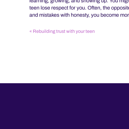
learning, growing, and showing up. You migh
teen lose respect for you. Often, the opposi
and mistakes with honesty, you become mor
Rebuilding trust with your teen