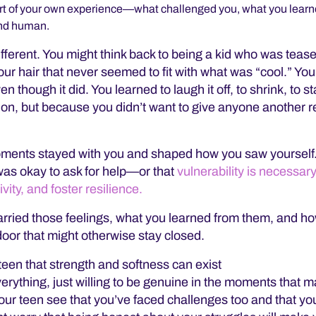
 part of your own experience—what challenged you, what you lea
and human.
fferent. You might think back to being a kid who was tease
our hair that never seemed to fit with what was “cool.” You
 though it did. You learned to laugh it off, to shrink, to s
on, but because you didn’t want to give anyone another 
oments stayed with you and shaped how you saw yourself
was okay to ask for help—or that
vulnerability is necessary
ity, and foster resilience.
carried those feelings, what you learned from them, and h
oor that might otherwise stay closed.
 teen that strength and softness can exist
erything, just willing to be genuine in the moments that m
ur teen see that you’ve faced challenges too and that you’