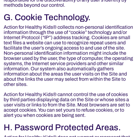
methods beyond our control.
G. Cookie Technology.
Action for Healthy Kids® collects non-personal identification
information through the use of “cookie” technology and/or
Internet Protocol (“IP”) address tracking. Cookies are small
text files a website can use to recognize repeat users and
facilitate the user’s ongoing access to and use of the site.
Non-personal identification information might include the
browser used by the user, the type of computer, the operating
systems, the Internet service providers and other similar
information. Our system also automatically gathers
information about the areas the user visits on the Site and
about the links the user may select from within the Site to
other sites.
Action for Healthy Kids® cannot control the use of cookies
by third parties displaying data on the Site or whose sites a
user visits or links to from the Site. Most browsers are set to
accept cookies. You can set yours to refuse cookies, or to
alert you when cookies are being sent.
H. Password Protected Areas.