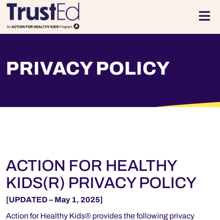
Skip to footer
Men
PRIVACY POLICY
ACTION FOR HEALTHY
KIDS(R) PRIVACY POLICY
[UPDATED – May 1, 2025]
Action for Healthy Kids® provides the following privacy