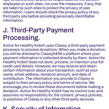
displayed on such sites, nor over the measures, if any, that
are taken by such sites to protect the privacy of user
information. Users should check the privacy policy of any
third party site before providing personally identifiable
information.
J. Third-Party Payment
Processing.
Action for Healthy Kids® uses Classy, a third-party payment
processor, to process donations. When you make a donation,
you will be directed to Classy&#39;s platform where your
payment information is collected directly by them. Action for
Healthy Kids® does not store, process, or maintain your full
credit card details. However, we may receive and retain
certain information about your transaction, such as your
name, email address, donation amount, and date of
contribution. The information you provide to Classy is
subject to their privacy policy and terms of service. We
encourage you to review these documents before making a
donation. Action for Healthy Kids® has no control over, and
assumes no responsibility for, the content, privacy policies,
or practices of Classy or any other third-party services.
K. Security of Information.