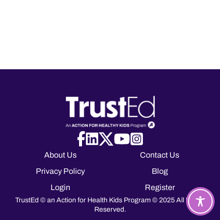
About Us
Contact Us
Privacy Policy
Blog
Login
Register
TrustEd © an Action for Health Kids Program © 2025 All Rights
Reserved.