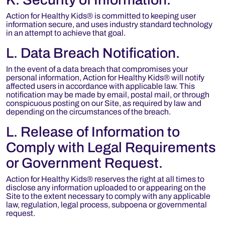
Action for Healthy Kids® is committed to keeping user
information secure, and uses industry standard technology
in an attempt to achieve that goal.
L. Data Breach Notification.
In the event of a data breach that compromises your
personal information, Action for Healthy Kids® will notify
affected users in accordance with applicable law. This
notification may be made by email, postal mail, or through
conspicuous posting on our Site, as required by law and
depending on the circumstances of the breach.
L. Release of Information to
Comply with Legal Requirements
or Government Request.
Action for Healthy Kids® reserves the right at all times to
disclose any information uploaded to or appearing on the
Site to the extent necessary to comply with any applicable
law, regulation, legal process, subpoena or governmental
request.