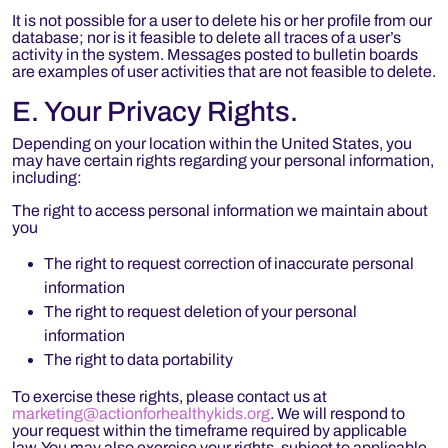
It is not possible for a user to delete his or her profile from our
database; nor is it feasible to delete all traces of a user’s
activity in the system. Messages posted to bulletin boards
are examples of user activities that are not feasible to delete.
E. Your Privacy Rights.
Depending on your location within the United States, you
may have certain rights regarding your personal information,
including:
The right to access personal information we maintain about
you
The right to request correction of inaccurate personal
information
The right to request deletion of your personal
information
The right to data portability
To exercise these rights, please contact us at
marketing@actionforhealthykids.org
. We will respond to
your request within the timeframe required by applicable
law. You may also exercise your rights, subject to applicable