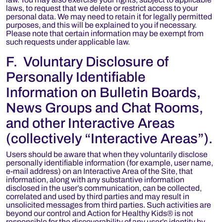
laws, to request that we delete or restrict access to your
personal data. We may need to retain it for legally permitted
purposes, and this will be explained to you if necessary.
Please note that certain information may be exempt from
such requests under applicable law.
F. Voluntary Disclosure of
Personally Identifiable
Information on Bulletin Boards,
News Groups and Chat Rooms,
and other Interactive Areas
(collectively “Interactive Areas”).
Users should be aware that when they voluntarily disclose
personally identifiable information (for example, user name,
e-mail address) on an Interactive Area of the Site, that
information, along with any substantive information
disclosed in the user’s communication, can be collected,
correlated and used by third parties and may result in
unsolicited messages from third parties. Such activities are
beyond our control and Action for Healthy Kids® is not
responsible for the discoverability of any user’s identity by