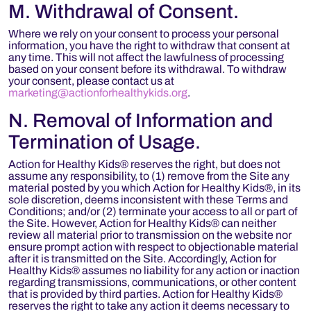
M. Withdrawal of Consent.
Where we rely on your consent to process your personal
information, you have the right to withdraw that consent at
any time. This will not affect the lawfulness of processing
based on your consent before its withdrawal. To withdraw
your consent, please contact us at
marketing@actionforhealthykids.org
.
N. Removal of Information and
Termination of Usage.
Action for Healthy Kids® reserves the right, but does not
assume any responsibility, to (1) remove from the Site any
material posted by you which Action for Healthy Kids®, in its
sole discretion, deems inconsistent with these Terms and
Conditions; and/or (2) terminate your access to all or part of
the Site. However, Action for Healthy Kids® can neither
review all material prior to transmission on the website nor
ensure prompt action with respect to objectionable material
after it is transmitted on the Site. Accordingly, Action for
Healthy Kids® assumes no liability for any action or inaction
regarding transmissions, communications, or other content
that is provided by third parties. Action for Healthy Kids®
reserves the right to take any action it deems necessary to