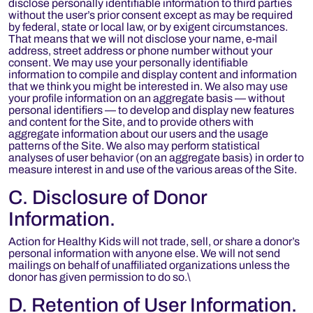
disclose personally identifiable information to third parties
without the user’s prior consent except as may be required
by federal, state or local law, or by exigent circumstances.
That means that we will not disclose your name, e-mail
address, street address or phone number without your
consent. We may use your personally identifiable
information to compile and display content and information
that we think you might be interested in. We also may use
your profile information on an aggregate basis — without
personal identifiers — to develop and display new features
and content for the Site, and to provide others with
aggregate information about our users and the usage
patterns of the Site. We also may perform statistical
analyses of user behavior (on an aggregate basis) in order to
measure interest in and use of the various areas of the Site.
C. Disclosure of Donor
Information.
Action for Healthy Kids will not trade, sell, or share a donor’s
personal information with anyone else. We will not send
mailings on behalf of unaffiliated organizations unless the
donor has given permission to do so.\
D. Retention of User Information.