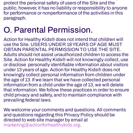
protect the personal safety of users of the Site and the
public, however, it has no liability or responsibility to anyone
for performance or nonperformance of the activities in this
paragraph.
O. Parental Permission.
Action for Healthy Kids® does not intend that children will
use the Site. USERS UNDER 18 YEARS OF AGE MUST
OBTAIN PARENTAL PERMISSION TO USE THE SITE.
Adults should not assist unauthorized children to access the
Site. Action for Healthy Kids® will not knowingly collect, use
or disclose personally identifiable information about visitors
under 13 years of age. Action for Healthy Kids® does not
knowingly collect personal information from children under
the age of 13. If we learn that we have collected personal
information from a child under the age of 13, we will delete
that information. We follow these practices in order to ensure
child privacy and safety, and to maintain compliance with
prevailing federal laws.
We welcome your comments and questions. All comments
and questions regarding this Privacy Policy should be
directed to web site manager by email at
marketing@actionforhealthykids.org
.