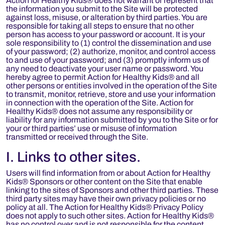
Action for Healthy Kids® does not warrant or represent that
the information you submit to the Site will be protected
against loss, misuse, or alteration by third parties. You are
responsible for taking all steps to ensure that no other
person has access to your password or account. It is your
sole responsibility to (1) control the dissemination and use
of your password; (2) authorize, monitor, and control access
to and use of your password; and (3) promptly inform us of
any need to deactivate your user name or password. You
hereby agree to permit Action for Healthy Kids® and all
other persons or entities involved in the operation of the Site
to transmit, monitor, retrieve, store and use your information
in connection with the operation of the Site. Action for
Healthy Kids® does not assume any responsibility or
liability for any information submitted by you to the Site or for
your or third parties’ use or misuse of information
transmitted or received through the Site.
I. Links to other sites.
Users will find information from or about Action for Healthy
Kids® Sponsors or other content on the Site that enable
linking to the sites of Sponsors and other third parties. These
third party sites may have their own privacy policies or no
policy at all. The Action for Healthy Kids® Privacy Policy
does not apply to such other sites. Action for Healthy Kids®
has no control over and is not responsible for the content