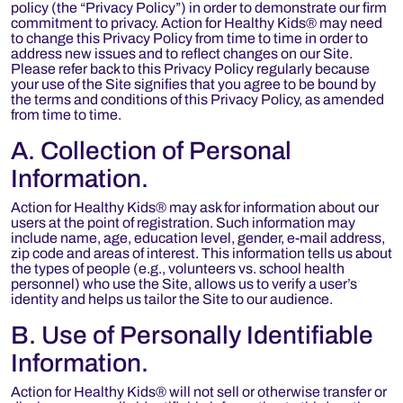
policy (the “Privacy Policy”) in order to demonstrate our firm
commitment to privacy. Action for Healthy Kids® may need
to change this Privacy Policy from time to time in order to
address new issues and to reflect changes on our Site.
Please refer back to this Privacy Policy regularly because
your use of the Site signifies that you agree to be bound by
the terms and conditions of this Privacy Policy, as amended
from time to time.
A. Collection of Personal
Information.
Action for Healthy Kids® may ask for information about our
users at the point of registration. Such information may
include name, age, education level, gender, e-mail address,
zip code and areas of interest. This information tells us about
the types of people (e.g., volunteers vs. school health
personnel) who use the Site, allows us to verify a user’s
identity and helps us tailor the Site to our audience.
B. Use of Personally Identifiable
Information.
Action for Healthy Kids® will not sell or otherwise transfer or