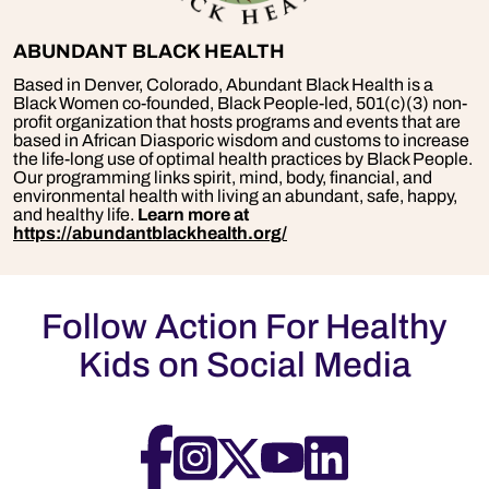
ABUNDANT BLACK HEALTH
Based in Denver, Colorado, Abundant Black Health is a
Black Women co-founded, Black People-led, 501(c)(3) non-
profit organization that hosts programs and events that are
based in African Diasporic wisdom and customs to increase
the life-long use of optimal health practices by Black People.
Our programming links spirit, mind, body, financial, and
environmental health with living an abundant, safe, happy,
and healthy life.
Learn more at
https://abundantblackhealth.org/
Follow Action For Healthy
Kids on Social Media