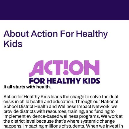
About Action For Healthy
Kids
It all starts with health.
Action for Healthy Kids leads the charge to solve the dual
crisis in child health and education. Through our National
School District Health and Wellness Impact Network, we
provide districts with resources, training, and funding to
implement evidence-based wellness programs. We work at
the district level because that’s where systemic change
happens, impacting millions of students. When we invest in