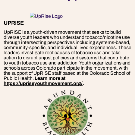
UPRISE
UpRISE is a youth-driven movement that seeks to build
diverse youth leaders who understand tobacco/nicotine use
through intersecting perspectives including systems-based,
community-specific, and individual lived experiences. These
leaders investigate root causes of tobacco use and take
action to disrupt unjust policies and systems that contribute
to youth tobacco use and addiction. Youth organizations and
schools across Colorado participate in the movement, with
the support of UpRISE staff based at the Colorado School of
Public Health.
Learn more at
https://upriseyouthmovement.org/
.