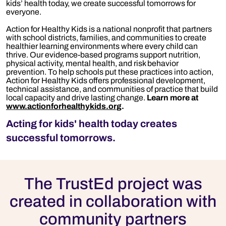
kids’ health today, we create successful tomorrows for
everyone.
Action for Healthy Kids is a national nonprofit that partners
with school districts, families, and communities to create
healthier learning environments where every child can
thrive. Our evidence-based programs support nutrition,
physical activity, mental health, and risk behavior
prevention. To help schools put these practices into action,
A
ction for Healthy Kids
offers professional developmen
t,
technic
al
assistance
, and communities of practice that build
local capacity and drive lasting change.
Learn more at
www.actionforhealthykids.org
.
Acting for kids' health today creates
successful tomorrows.
The TrustEd project was
created in collaboration with
community partners