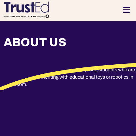
Skip to footer
Men
ABOUT US