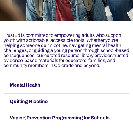
TrustEd is committed to empowering adults who support
youth with actionable, accessible tools. Whether you're
helping someone quit nicotine, navigating mental health
challenges, or guiding a young person through school-based
consequences, our curated resource library provides trusted,
evidence-based materials for educators, families, and
community members in Colorado and beyond.
Mental Health
Quitting Nicotine
Vaping Prevention Programming for Schools