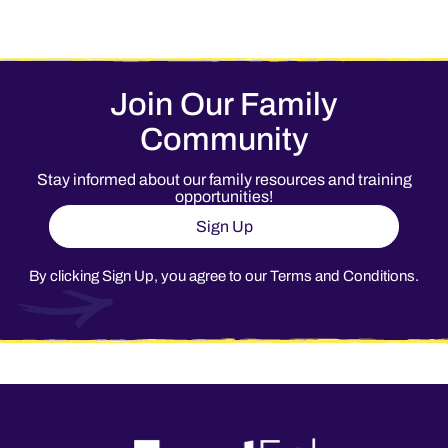
Join Our Family
Community
Stay informed about our family resources and training
opportunities!
Sign Up
By clicking Sign Up, you agree to our
Terms and Conditions
.