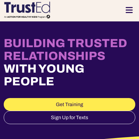
Skip to footer
Men
BUILDING TRUSTED
RELATIONSHIPS
WITH YOUNG
PEOPLE
Get Training
Sign Up for Texts