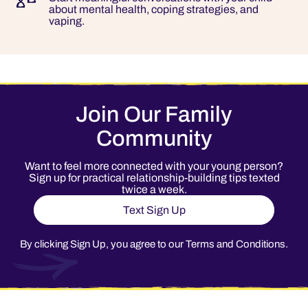
about mental health, coping strategies, and
vaping.
Join Our Family
Community
Want to feel more connected with your young person?
Sign up for practical relationship-building tips texted
twice a week.
Text Sign Up
By clicking Sign Up, you agree to our
Terms and Conditions
.