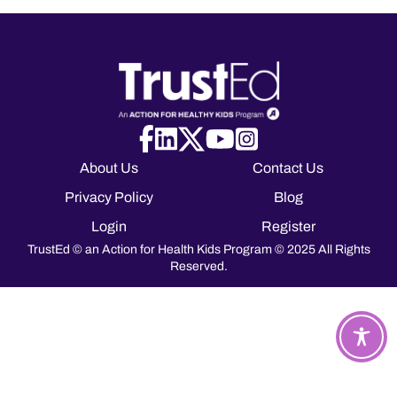
About Us
Contact Us
Privacy Policy
Blog
Login
Register
TrustEd © an Action for Health Kids Program © 2025 All Rights
Reserved.
T