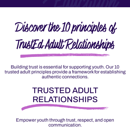
Education
Discover the 10 principles of
TrustEd Adult Relationships
Building trust is essential for supporting youth. Our 10
trusted adult principles provide a framework for establishing
authentic connections.
TRUSTED ADULT
RELATIONSHIPS
Empower youth through trust, respect, and open
communication.