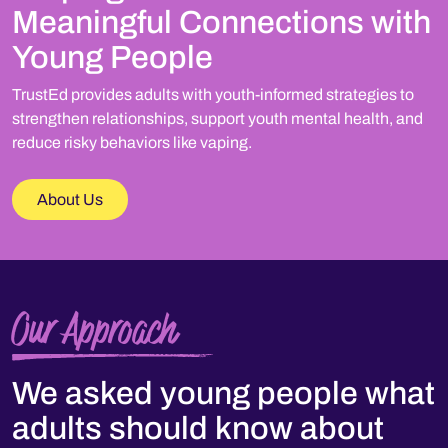
Meaningful Connections with
Young People
TrustEd provides adults with youth-informed strategies to
strengthen relationships, support youth mental health, and
reduce risky behaviors like vaping.
About Us
Our Approach
We asked young people what
adults should know about