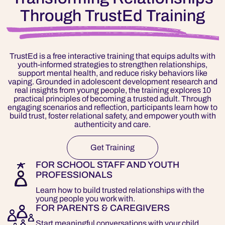
Through TrustEd Training
TrustEd is a free interactive training that equips adults with
youth-informed strategies to strengthen relationships,
support mental health, and reduce risky behaviors like
vaping. Grounded in adolescent development research and
real insights from young people, the training explores 10
practical principles of becoming a trusted adult. Through
engaging scenarios and reflection, participants learn how to
build trust, foster relational safety, and empower youth with
authenticity and care.
Get Training
FOR SCHOOL STAFF AND YOUTH
PROFESSIONALS
Learn how to build trusted relationships with the
young people you work with.
FOR PARENTS & CAREGIVERS
Start meaningful conversations with your child