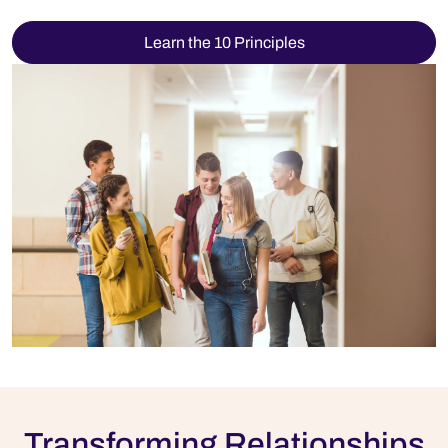
Learn the 10 Principles
Transforming Relationships