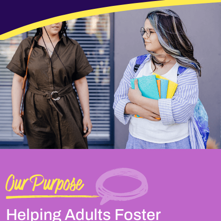
Our Purpose
Helping Adults Foster