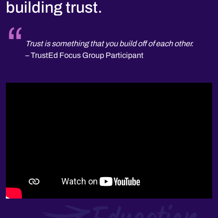
building trust.
n share
Trust is something that you build off of each other.
T
gs back.
– TrustEd Focus Group Participant
t
–