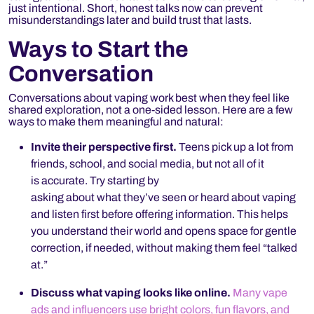
just intentional.
Short, honest talks now can prevent
misunderstandings later and build trust that lasts.
Ways to Start the
Conversation
Conversations about vaping work best when they feel like
shared exploration, not a one-sided lesson. Here are a few
ways to make them meaningful and natural:
Invite their perspective first.
Teens pick up a lot from
friends, school, and social media, but not all of it
is accurate. Try starting by
asking about what they’ve seen or heard about vaping
and listen first before offering information. This helps
you understand their world and opens space for gentle
correction, if needed, without making them feel “talked
at.”
Discuss what vaping looks like online.
Many vape
ads and influencers use bright colors, fun flavors, and