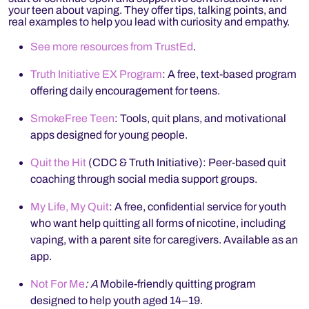
your teen about vaping. They offer tips, talking points, and
real examples to help you lead with curiosity and empathy.
See more resources from TrustEd
.
Truth Initiative EX Program
: A free, text-based program
offering daily encouragement for teens.
SmokeFree Teen
: Tools, quit plans, and motivational
apps designed for young people.
Quit the Hit
(CDC & Truth Initiative): Peer-based quit
coaching through social media support groups.
My Life, My Quit
: A free, confidential service for youth
who want help quitting all forms of nicotine, including
vaping, with a parent site for caregivers. Available as an
app.
Not For Me
: A
Mobile-friendly quitting program
designed to help youth aged 14–19.