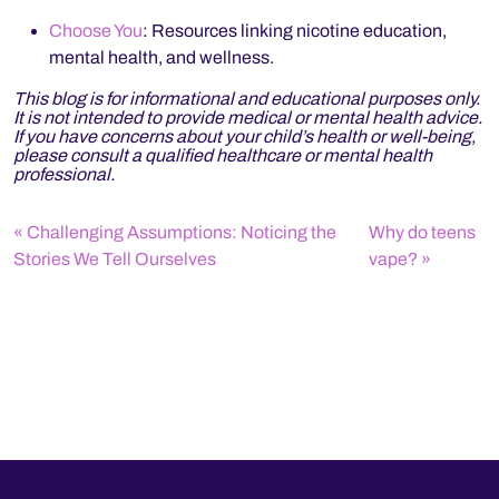
Choose You
: Resources linking nicotine education,
mental health, and wellness.
This blog is for informational and educational purposes only.
It is not intended to provide medical or mental health advice.
If you have concerns about your child’s health or well-being,
please consult a qualified healthcare or mental health
professional.
Challenging Assumptions: Noticing the
Why do teens
Stories We Tell Ourselves
vape?