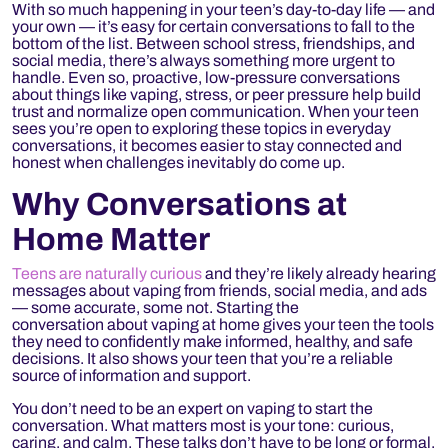
With so much happening in your teen’s day-to-day life — and
your own — it’s easy for certain conversations to fall to the
bottom of the list. Between school stress, friendships, and
social media, there’s always something more urgent to
handle. Even so, proactive, low-pressure conversations
about things like vaping, stress, or peer pressure help build
trust and normalize open communication. When your teen
sees you’re open to exploring these topics in everyday
conversations, it becomes easier to stay connected and
honest when challenges inevitably do come up.
Why Conversations at
Home Matter
Teens are naturally curious
and they’re likely already hearing
messages about vaping from friends, social media, and ads
— some accurate, some not. Starting the
conversation about vaping at home gives your teen the tools
they need to confidently make informed, healthy, and safe
decisions. It also shows your teen that you’re a reliable
source of information and support.
You don’t need to be an expert on vaping to start the
conversation. What matters most is your tone: curious,
caring, and calm. These talks don’t have to be long or formal,