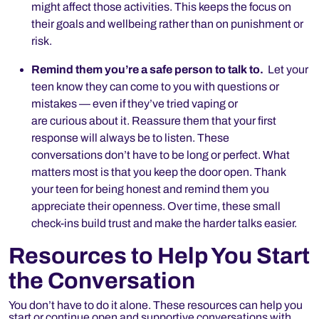
might affect those activities. This keeps the focus on
their goals and wellbeing rather than on punishment or
risk.
Remind them you’re a safe person to talk to.
Let your
teen know they can come to you with questions or
mistakes — even if they’ve tried vaping or
are curious about it. Reassure them that your first
response will always be to listen. These
conversations don’t have to be long or perfect. What
matters most is that you keep the door open. Thank
your teen for being honest and remind them you
appreciate their openness. Over time, these small
check-ins build trust and make the harder talks easier.
Resources to Help You Start
the Conversation
You don’t have to do it alone. These resources can help you
start or continue open and supportive conversations with