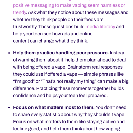
positive messaging to make vaping seem harmless or
trendy
. Ask what they notice about these messages and
whether they think people on their feeds are
trustworthy. These questions build
media literacy
and
help your teen see how ads and online
content can change what they think.
Help them practice handling peer pressure.
Instead
of warning them about it, help them plan ahead to deal
with being offered a vape. Brainstorm real responses
they could use if offered a vape — simple phrases like
“I’m good” or “That’s not really my thing” can make a big
difference. Practicing these moments together builds
confidence and helps your teen feel prepared.
Focus on what matters most to them.
You don’t need
to share every statistic about why they shouldn’t vape.
Focus on what matters to them like staying active and
feeling good, and help them think about how vaping