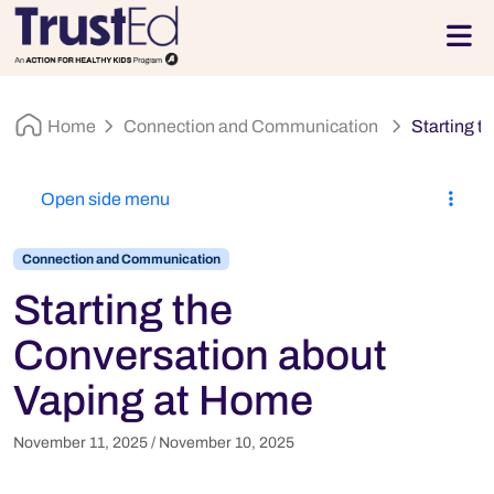
Skip to footer
Men
Home
Connection and Communication
Starting t
Open side menu
Connection and Communication
Starting the
Conversation about
Vaping at Home
November 11, 2025
/
November 10, 2025