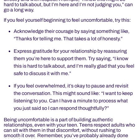
hard to talk about, but I’m here and I’m not judging you,” can
go a long way.
If you feel yourself beginning to feel uncomfortable, try this:
Acknowledge their courage by saying something like,
“Thanks for telling me. That takes a lot of honesty.”
Express gratitude for your relationship by reassuring
them you’re here to support them. Try saying, “I know
this is hard to talk about, and I’m really glad that you feel
safe to discuss it with me.”
If you feel overwhelmed, it’s okay to pause and revisit
the conversation. This might sound like: “I want to keep
listening to you. Can I have a minute to process what
you just said so I can respond thoughtfully?”
Being uncomfortable is a part of building authentic
relationships, even with your teen. Teens respect adults who
can sit with them in that discomfort, without rushing to
smooth it over. Remember, you’ve probably already done