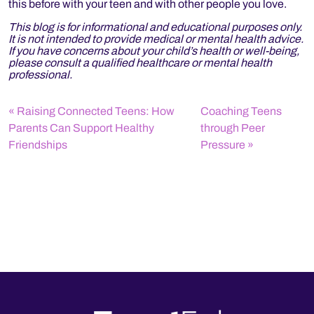
this before with your teen and with other people you love.
This blog is for informational and educational purposes only.
It is not intended to provide medical or mental health advice.
If you have concerns about your child’s health or well-being,
please consult a qualified healthcare or mental health
professional.
Raising Connected Teens: How
Coaching Teens
Parents Can Support Healthy
through Peer
Friendships
Pressure