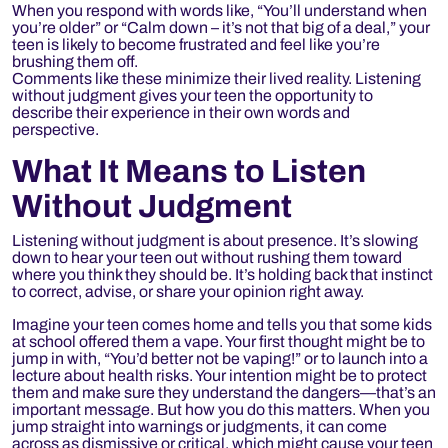
When you respond with words like, “You’ll understand when
you’re older” or “Calm down – it’s not that big of a deal,” your
teen is likely to become frustrated and feel like you’re
brushing them off.
Comments like these minimize their lived reality. Listening
without judgment gives your teen the opportunity to
describe their experience in their own words and
perspective.
What It Means to Listen
Without Judgment
Listening without judgment is about presence. It’s slowing
down to hear your teen out without rushing them toward
where you think they should be. It’s holding back that instinct
to correct, advise, or share your opinion right away.
Imagine your teen comes home and tells you that some kids
at school offered them a vape. Your first thought might be to
jump in with, “You’d better not be vaping!” or to launch into a
lecture about health risks. Your intention might be to protect
them and make sure they understand the dangers—that’s an
important message. But how you do this matters. When you
jump straight into warnings or judgments, it can come
across as dismissive or critical, which might cause your teen