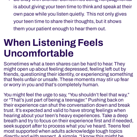
is about giving your teen time to think and speak at their
own pace while you listen quietly. This not only gives
your teen time to share their thoughts, but it shows
them your patient enough to hear them out.
When Listening Feels
Uncomfortable
Sometimes what a teen shares can be hard to hear. They
might open up about feeling depressed, feeling left out by
friends, questioning their identity, or experiencing something
that feels unfair or unsafe. These moments may stir up fear
or worry in you and that’s completely human.
You might feel the urge to say, “You shouldn’t feel that way,”
or “That’s just part of being a teenager.” Pushing back on
their experience can shut the conversation down and break
trust. It’s expected and valid to have strong feelings when
hearing about your teen’s heavy experiences. Take a deep
breath and try to focus on their experience first and if needed,
seek support after to process what you’ve heard.
Teens feel
most supported when adults acknowledge tough topics
directly and with respect. A simple, “I know this might be