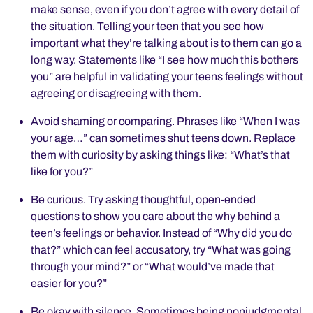
make sense, even if you don’t agree with every detail of
the situation. Telling your teen that you see how
important what they’re talking about is to them can go a
long way. Statements like “I see how much this bothers
you” are helpful in validating your teens feelings without
agreeing or disagreeing with them.
Avoid shaming or comparing. Phrases like “When I was
your age…” can sometimes shut teens down. Replace
them with curiosity by asking things like: “What’s that
like for you?”
Be curious. Try asking thoughtful, open-ended
questions to show you care about the why behind a
teen’s feelings or behavior. Instead of “Why did you do
that?” which can feel accusatory, try “What was going
through your mind?” or “What would’ve made that
easier for you?”
Be okay with silence. Sometimes being nonjudgmental