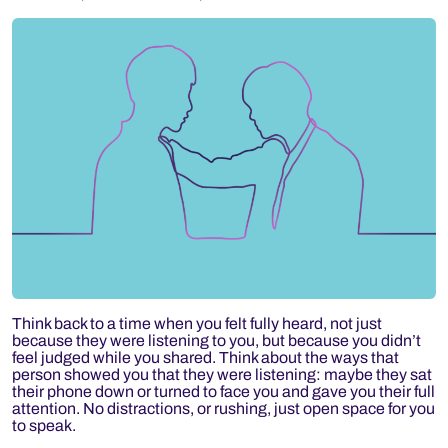
Think back to a time when you felt fully heard, not just
because they were listening to you, but because you didn’t
feel judged while you shared. Think about the ways that
person showed you that they were listening: maybe they sat
their phone down or turned to face you and gave you their full
attention. No distractions, or rushing, just open space for you
to speak.