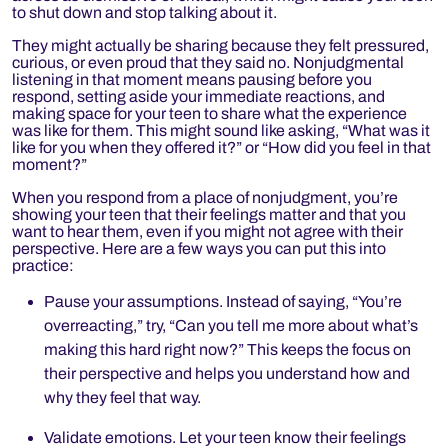
to shut down and stop talking about it.
They might actually be sharing because they felt pressured,
curious, or even proud that they said no. Nonjudgmental
listening in that moment means pausing before you
respond, setting aside your immediate reactions, and
making space for your teen to share what the experience
was like for them. This might sound like asking,
“What was it
like for you when they offered it?” or “How did you feel in that
moment?”
When you respond from a place of nonjudgment, you’re
showing your teen that their feelings matter and that you
want to hear them, even if you might not agree with their
perspective. Here are a few ways you can put this into
practice:
Pause your assumptions. Instead of saying, “You’re
overreacting,” try, “Can you tell me more about what’s
making this hard right now?” This keeps the focus on
their perspective and helps you understand how and
why they feel that way.
Validate emotions. Let your teen know their feelings