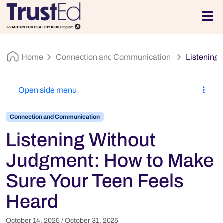
Skip to footer
Men
Home
Connection and Communication
Listening
Open side menu
Connection and Communication
Listening Without
Judgment: How to Make
Sure Your Teen Feels
Heard
October 14, 2025
/
October 31, 2025