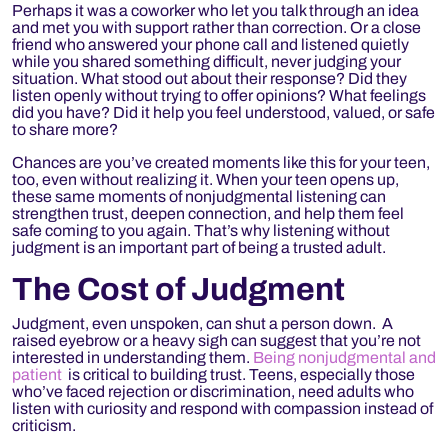
Perhaps it was a coworker who let you talk through an idea
and met you with support rather than correction. Or a close
friend who answered your phone call and listened quietly
while you shared something difficult, never judging your
situation. What stood out about their response? Did they
listen openly without trying to offer opinions? What feelings
did you have? Did it help you feel understood, valued, or safe
to share more?
Chances are you’ve created moments like this for your teen,
too, even without realizing it. When your teen opens up,
these same moments of nonjudgmental listening can
strengthen trust, deepen connection, and help them feel
safe coming to you again. That’s why listening without
judgment is an important part of being a
trusted adult.
The Cost of Judgment
Judgment, even unspoken, can shut a person down. A
raised eyebrow or a heavy sigh can suggest that you’re not
interested in understanding them.
Being nonjudgmental and
patient
is critical to building trust. Teens,
especially those
who’ve faced rejection or discrimination, need adults who
listen with curiosity and respond with compassion instead of
criticism.